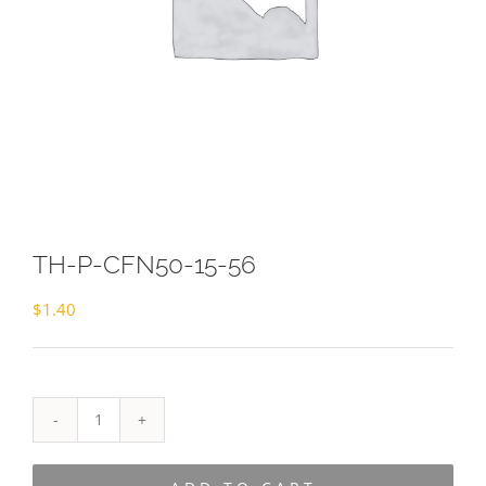
TH-P-CFN50-15-56
$
1.40
TH-
P-