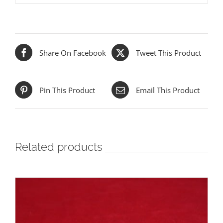
Share On Facebook
Tweet This Product
Pin This Product
Email This Product
Related products