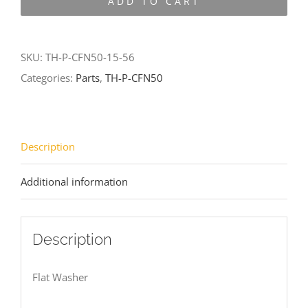
ADD TO CART
CFN50-
15-
56
SKU:
TH-P-CFN50-15-56
quantity
Categories:
Parts
,
TH-P-CFN50
Description
Additional information
Description
Flat Washer