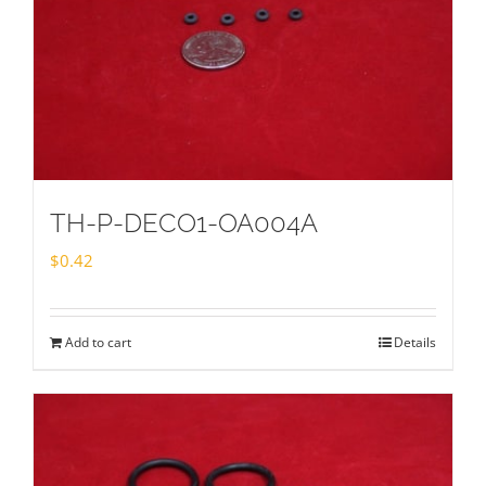
TH-P-DECO1-OA004A
$
0.42
Add to cart
Details