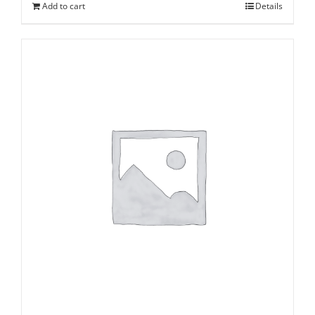
Add to cart
Details