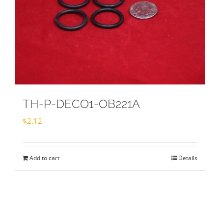
TH-P-DECO1-OB221A
$
2.12
Add to cart
Details