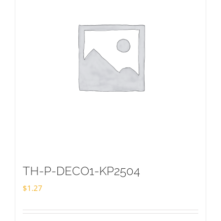
TH-P-DECO1-KP2504
$
1.27