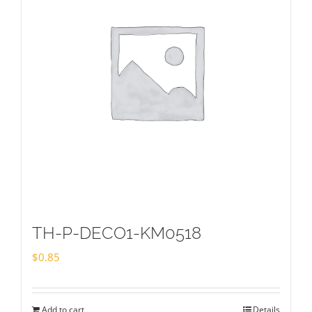
TH-P-DECO1-KM0518
$
0.85
Add to cart
Details