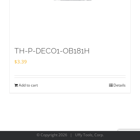
TH-P-DECO1-OB181H
$
3.39
Add to cart
Details
© Copyright
2026 | Uffy Tools, Corp.