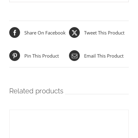
Share On Facebook
Tweet This Product
Pin This Product
Email This Product
Related products