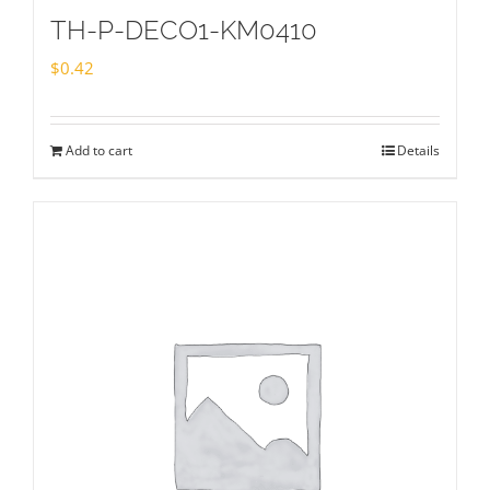
TH-P-DECO1-KM0410
$
0.42
Add to cart
Details