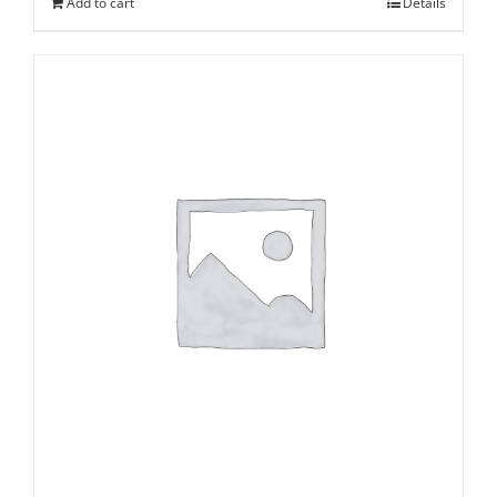
Add to cart
Details