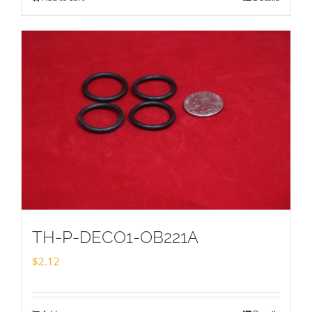
TH-P-DECO1-OB221A
$
2.12