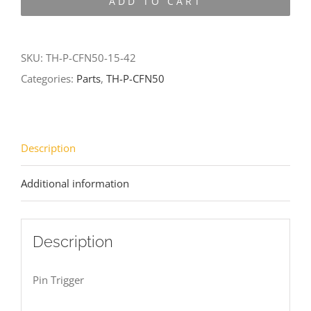
ADD TO CART
CFN50-
15-
42
SKU:
TH-P-CFN50-15-42
quantity
Categories:
Parts
,
TH-P-CFN50
Description
Additional information
Description
Pin Trigger