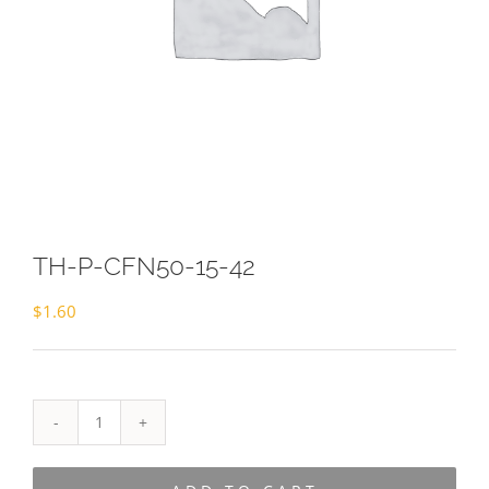
TH-P-CFN50-15-42
$
1.60
TH-
P-