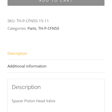
ADD TO CART
CFN50-
15-
11
SKU:
TH-P-CFN50-15-11
quantity
Categories:
Parts
,
TH-P-CFN50
Description
Additional information
Description
Spacer Piston Head Valve