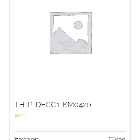
TH-P-DECO1-KM0420
$
0.42
Add to cart
Details