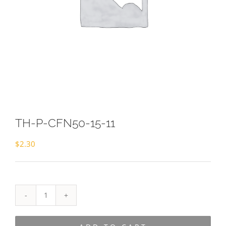
TH-P-CFN50-15-11
$
2.30
TH-
P-