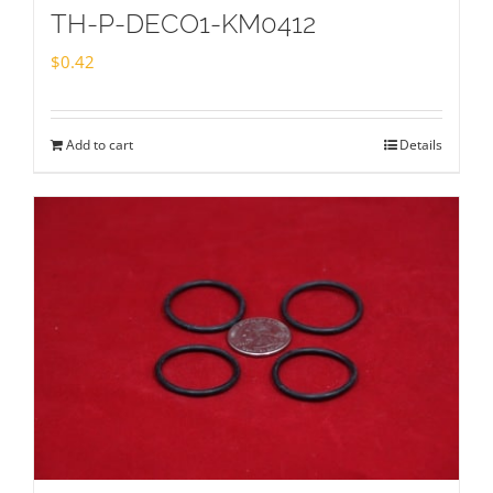
TH-P-DECO1-KM0412
$
0.42
Add to cart
Details