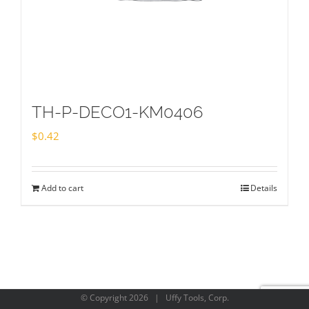
TH-P-DECO1-KM0406
$
0.42
Add to cart
Details
© Copyright
2026 | Uffy Tools, Corp.