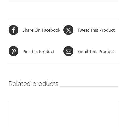
Share On Facebook
Tweet This Product
Pin This Product
Email This Product
Related products