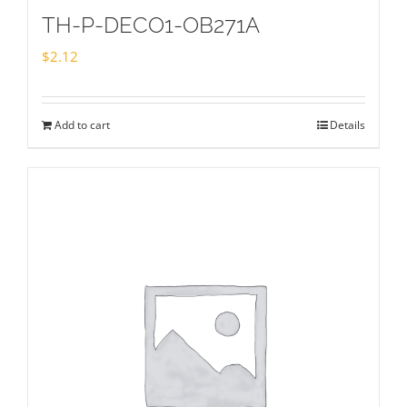
TH-P-DECO1-OB271A
$
2.12
Add to cart
Details