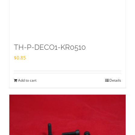
TH-P-DECO1-KR0510
$
0.85
Add to cart
Details