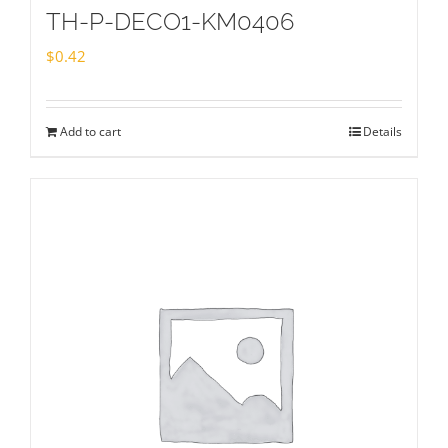
TH-P-DECO1-KM0406
$
0.42
Add to cart
Details