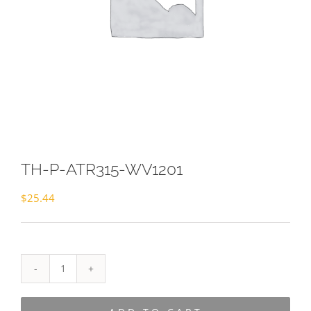
TH-P-ATR315-WV1201
$
25.44
TH-
P-