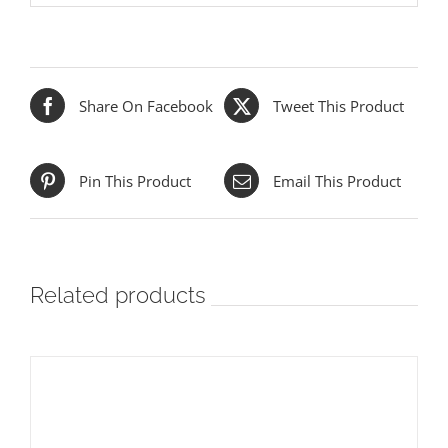
Share On Facebook
Tweet This Product
Pin This Product
Email This Product
Related products