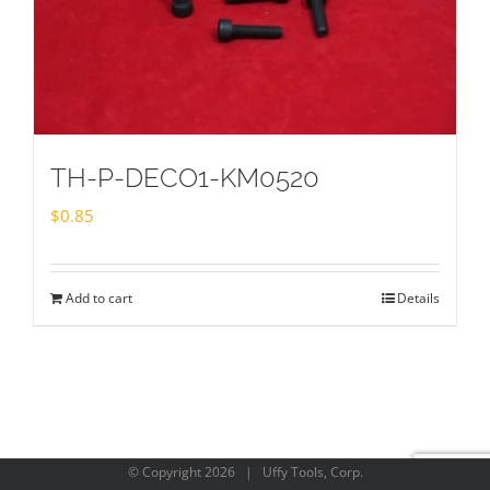
TH-P-DECO1-KM0520
$
0.85
Add to cart
Details
© Copyright
2026 | Uffy Tools, Corp.