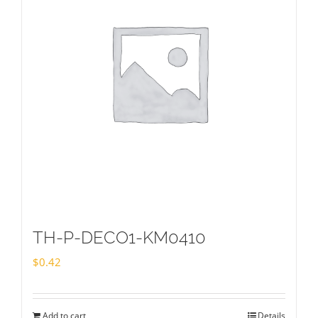
TH-P-DECO1-KM0410
$
0.42
Add to cart
Details