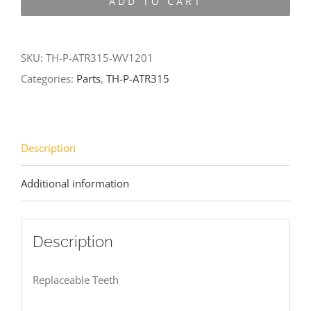
ADD TO CART
ATR315-
WV1201
quantity
SKU:
TH-P-ATR315-WV1201
Categories:
Parts
,
TH-P-ATR315
Description
Additional information
Description
Replaceable Teeth