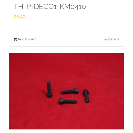
TH-P-DECO1-KM0410
$
0.42
Add to cart
Details