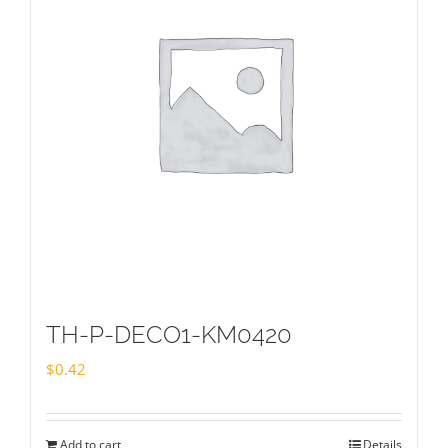
TH-P-DECO1-KM0420
$
0.42
Add to cart
Details