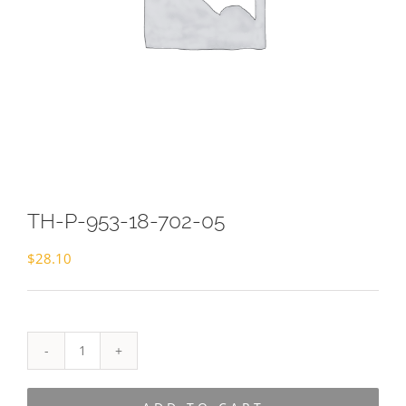
TH-P-953-18-702-05
$
28.10
TH-
P-