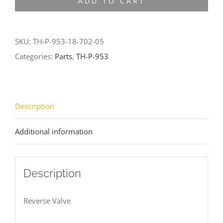
ADD TO CART
953-
18-
702-
SKU:
TH-P-953-18-702-05
05
Categories:
Parts
,
TH-P-953
quantity
Description
Additional information
Description
Reverse Valve