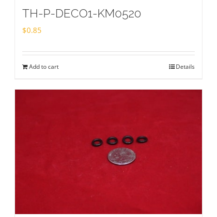
TH-P-DECO1-KM0520
$
0.85
Add to cart
Details