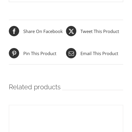
Share On Facebook
Tweet This Product
Pin This Product
Email This Product
Related products