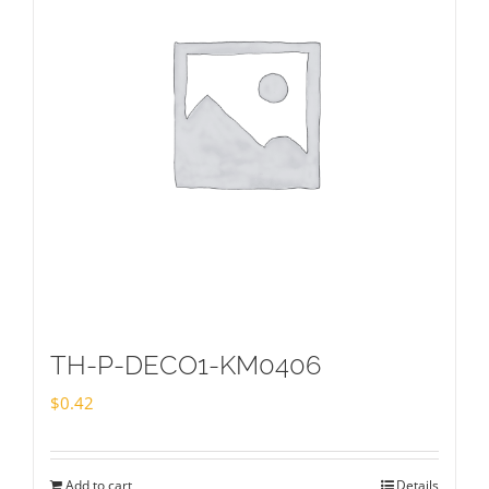
TH-P-DECO1-KM0406
$
0.42
Add to cart
Details