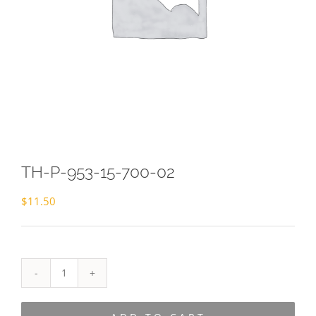
TH-P-953-15-700-02
$
11.50
TH-
P-