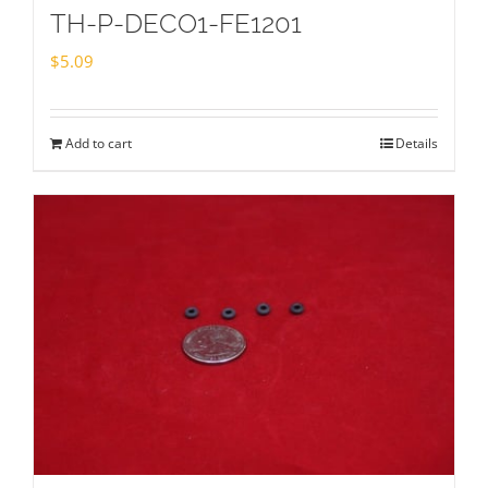
TH-P-DECO1-FE1201
$
5.09
Add to cart
Details