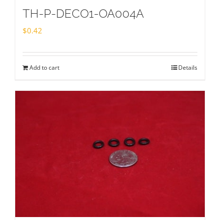
TH-P-DECO1-OA004A
$
0.42
Add to cart
Details