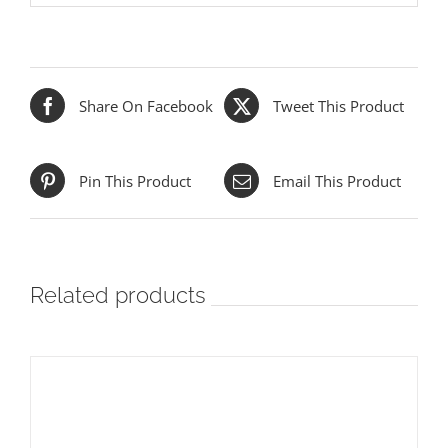
Share On Facebook
Tweet This Product
Pin This Product
Email This Product
Related products