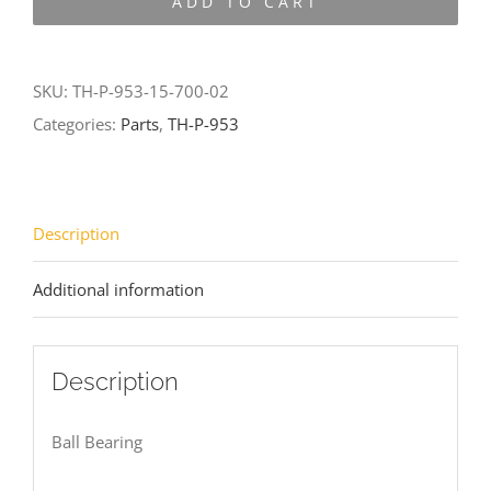
ADD TO CART
953-
15-
700-
SKU:
TH-P-953-15-700-02
02
Categories:
Parts
,
TH-P-953
quantity
Description
Additional information
Description
Ball Bearing