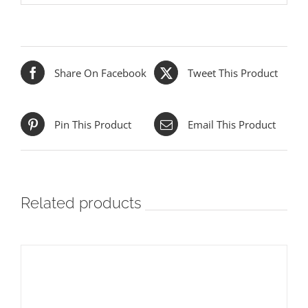
Share On Facebook
Tweet This Product
Pin This Product
Email This Product
Related products