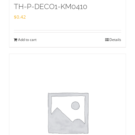
TH-P-DECO1-KM0410
$
0.42
Add to cart
Details