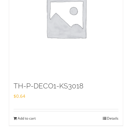
TH-P-DECO1-KS3018
$
0.64
Add to cart
Details