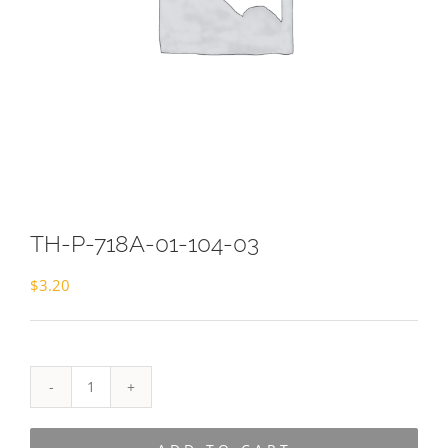
TH-P-718A-01-104-03
$
3.20
TH-
P-