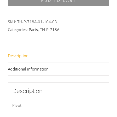
ADD TO CART
718A-
01-
104-
SKU:
TH-P-718A-01-104-03
03
Categories:
Parts
,
TH-P-718A
quantity
Description
Additional information
Description
Pivot