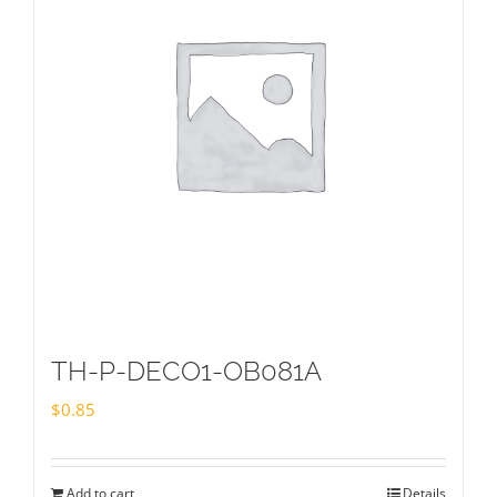
TH-P-DECO1-OB081A
$
0.85
Add to cart
Details