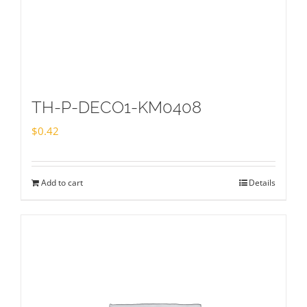
TH-P-DECO1-KM0408
$
0.42
Add to cart
Details