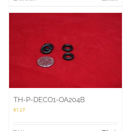
TH-P-DECO1-OA204B
$
1.27