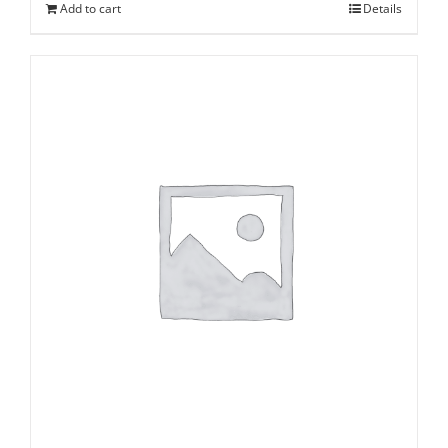
Add to cart
Details