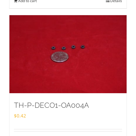
Add to cart
Details
TH-P-DECO1-OA004A
$
0.42