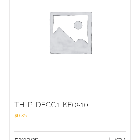
TH-P-DECO1-KF0510
$
0.85
Add to cart
Details