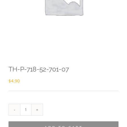
TH-P-718-52-701-07
$
4.90
TH-
P-