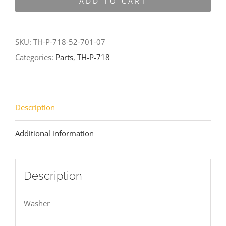
ADD TO CART
718-
52-
701-
SKU:
TH-P-718-52-701-07
07
Categories:
Parts
,
TH-P-718
quantity
Description
Additional information
Description
Washer