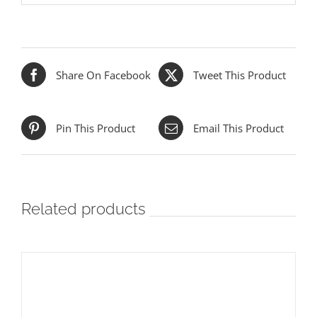
Share On Facebook
Tweet This Product
Pin This Product
Email This Product
Related products