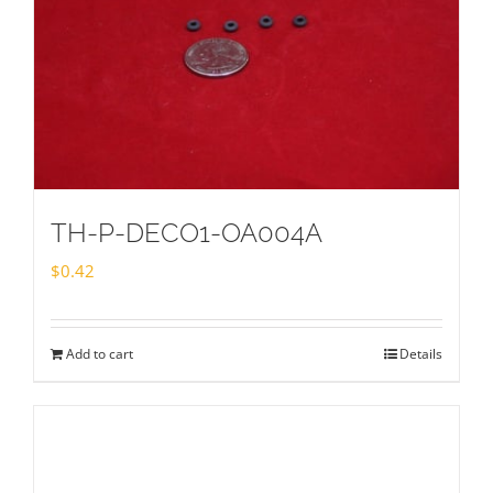
TH-P-DECO1-OA004A
$
0.42
Add to cart
Details