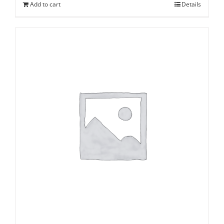
Add to cart
Details