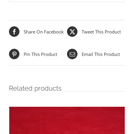
Share On Facebook
Tweet This Product
Pin This Product
Email This Product
Related products