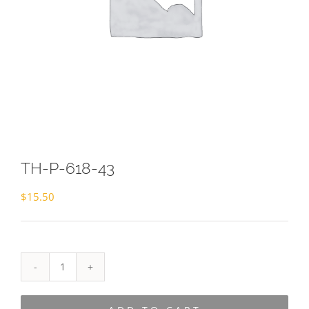
TH-P-618-43
$
15.50
TH-
P-