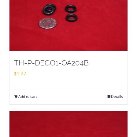
TH-P-DECO1-OA204B
$
1.27
Add to cart
Details