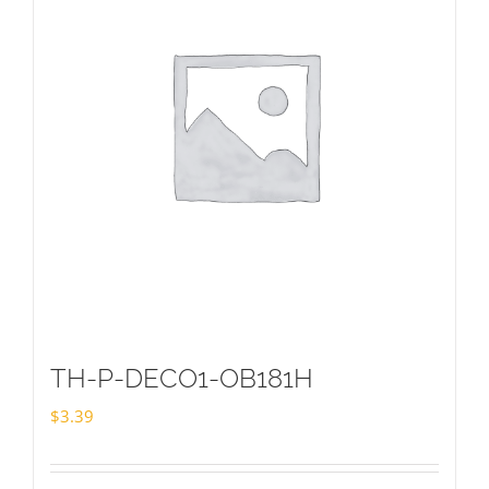
TH-P-DECO1-OB181H
$
3.39