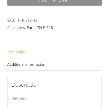
ADD TO CART
618-
43
quantity
SKU:
TH-P-618-43
Categories:
Parts
,
TH-P-618
Description
Additional information
Description
Ball Seat