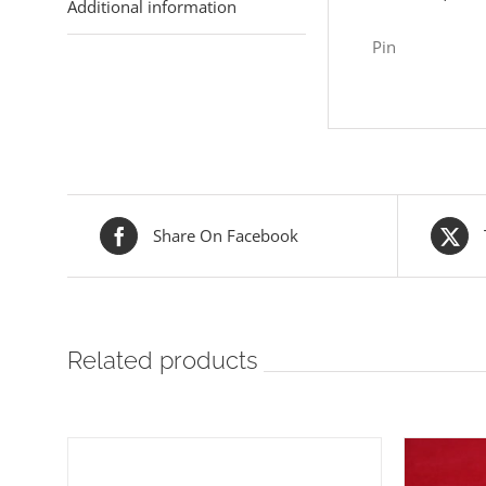
Additional information
Pin
Share On Facebook
Related products