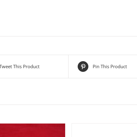
Tweet This Product
Pin This Product