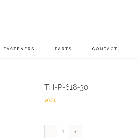
FASTENERS
PARTS
CONTACT
TH-P-618-30
$
0.50
TH-