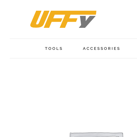
Skip
to
content
TOOLS
ACCESSORIES