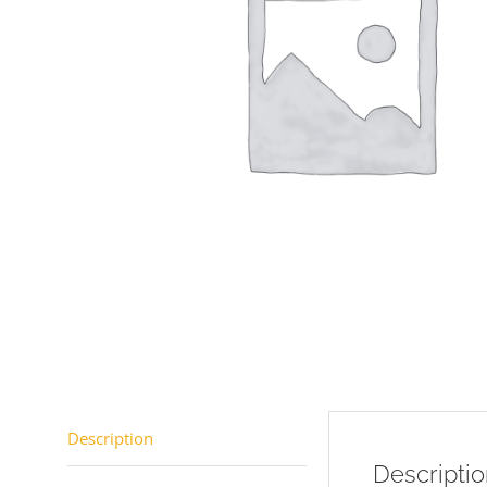
Description
Descripti