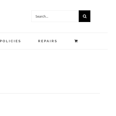
Search
for:
POLICIES
REPAIRS