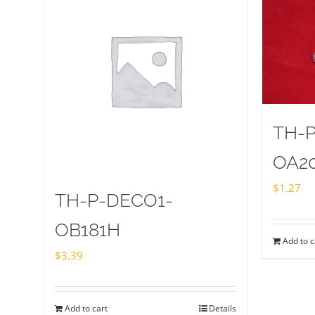
TH-
OA2
$
1.27
TH-P-DECO1-
OB181H
Add to c
$
3.39
Add to cart
Details