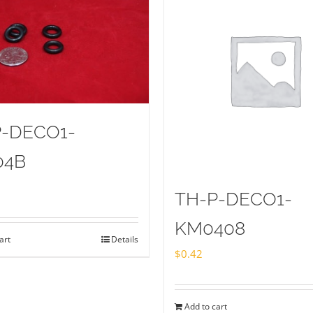
P-DECO1-
04B
TH-P-DECO1-
KM0408
art
Details
$
0.42
Add to cart