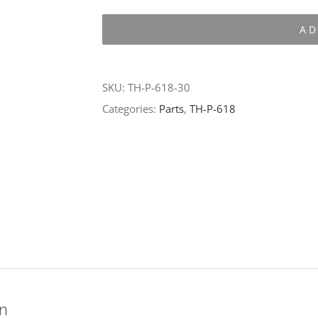
P-
AD
618-
30
quantity
SKU:
TH-P-618-30
Categories:
Parts
,
TH-P-618
on