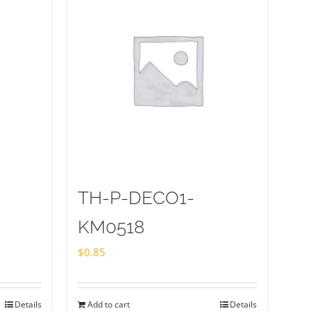
TH-P-DECO1-
KM0518
$
0.85
Details
Add to cart
Details