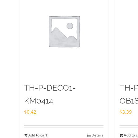
TH-P-DECO1-
TH-
KM0414
OB1
$
0.42
$
3.39
Add to cart
Details
Add to c