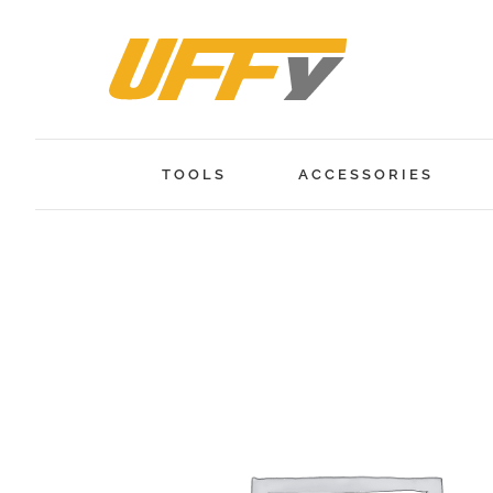
Skip
to
content
TOOLS
ACCESSORIES