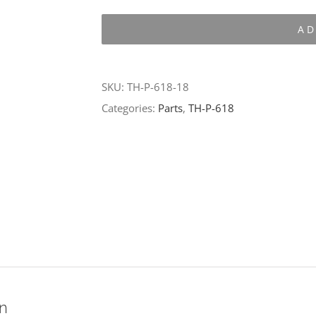
P-
AD
618-
18
quantity
SKU:
TH-P-618-18
Categories:
Parts
,
TH-P-618
on