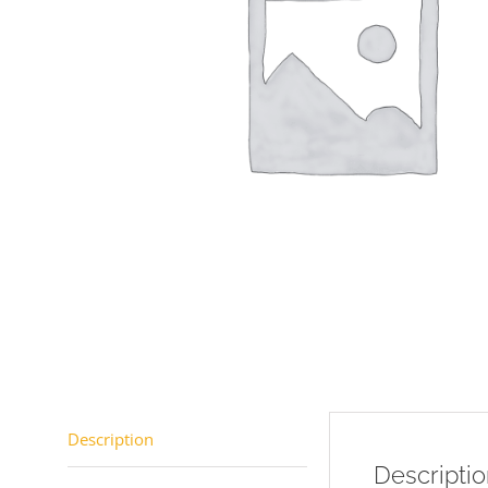
Description
Descripti