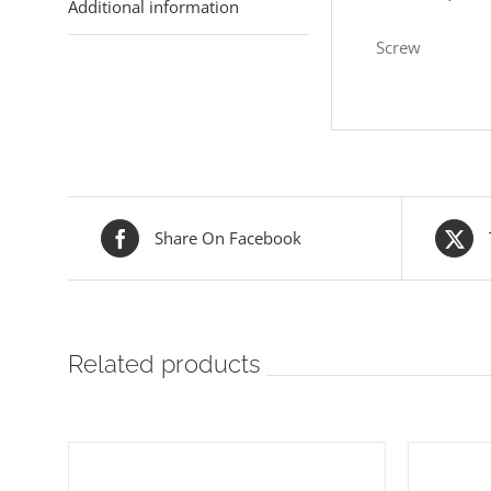
Additional information
Screw
Share On Facebook
Related products