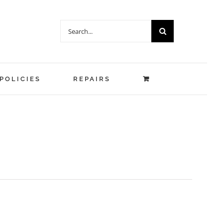
Search
for:
POLICIES
REPAIRS