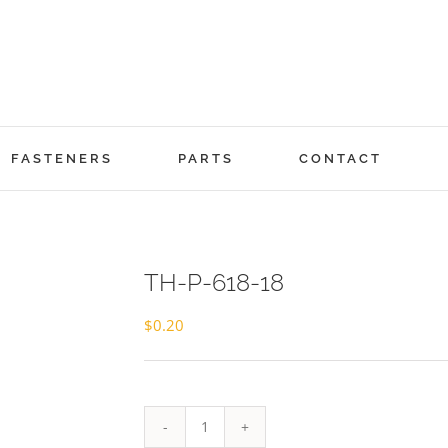
FASTENERS
PARTS
CONTACT
TH-P-618-18
$
0.20
TH-