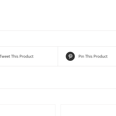
Tweet This Product
Pin This Product