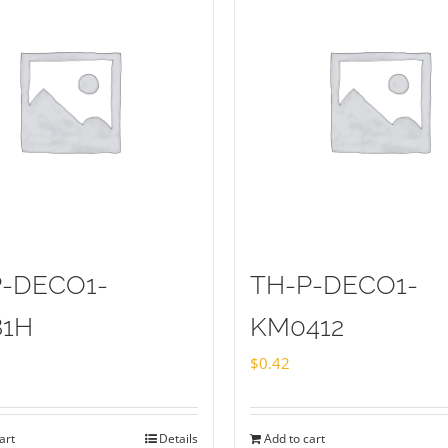
P-DECO1-
TH-P-DECO1-
81H
KM0412
$
0.42
art
Details
Add to cart