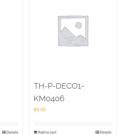
TH-P-DECO1-
KM0406
$
0.42
Details
Add to cart
Details