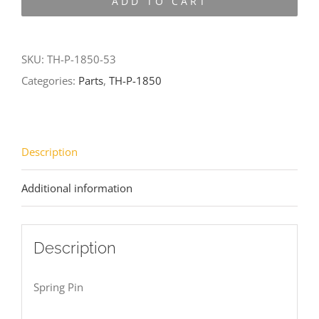
ADD TO CART
1850-
53
quantity
SKU:
TH-P-1850-53
Categories:
Parts
,
TH-P-1850
Description
Additional information
Description
Spring Pin