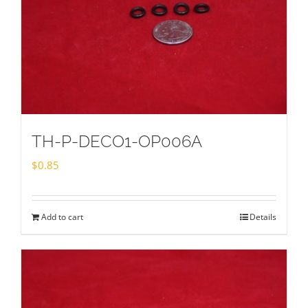
TH-P-DECO1-OP006A
$
0.85
Add to cart
Details