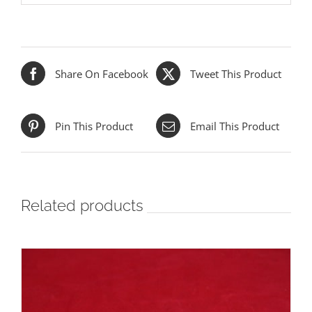
Share On Facebook
Tweet This Product
Pin This Product
Email This Product
Related products