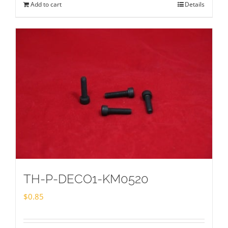
Add to cart
Details
TH-P-DECO1-KM0520
$
0.85