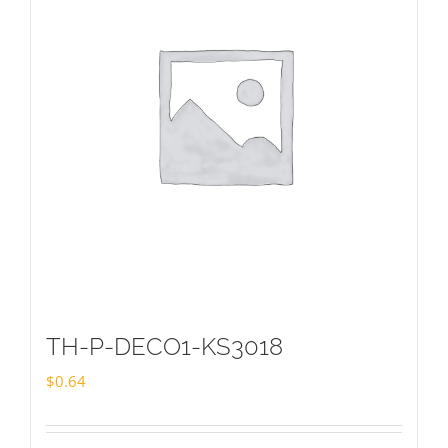
TH-P-DECO1-KS3018
$
0.64