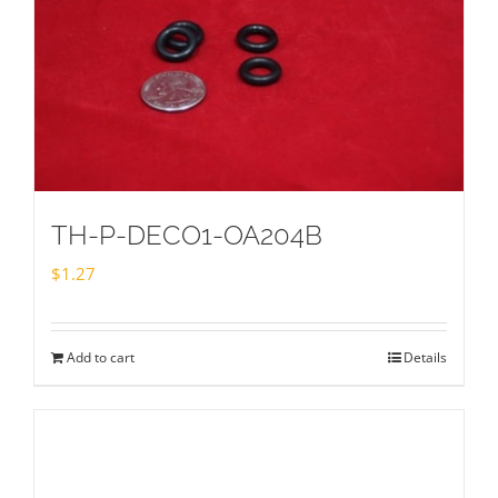
TH-P-DECO1-OA204B
$
1.27
Add to cart
Details