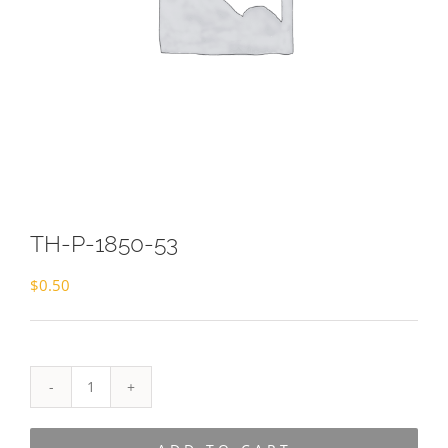
TH-P-1850-53
$
0.50
TH-
P-