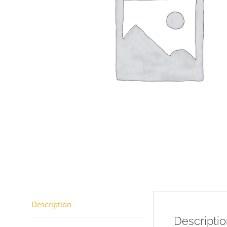
Description
Descripti