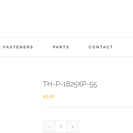
FASTENERS
PARTS
CONTACT
TH-P-1825XP-55
$
0.80
TH-