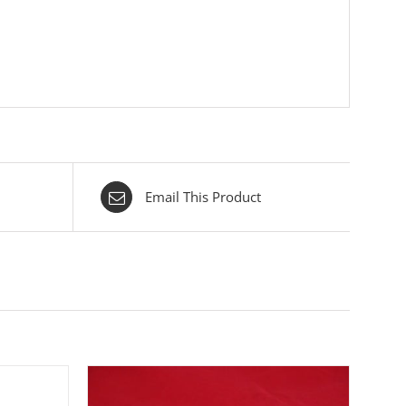
Email This Product