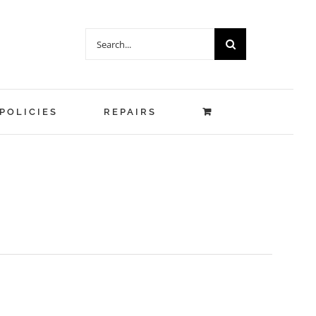
Search
for:
POLICIES
REPAIRS