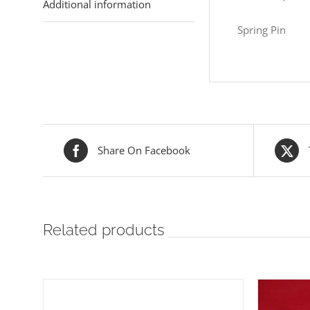
Additional information
Spring Pin
Share On Facebook
Related products