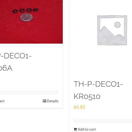
P-DECO1-
06A
TH-P-DECO1-
KR0510
art
Details
$
0.85
Add to cart