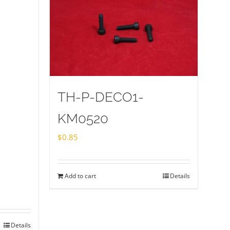
TH-P-DECO1-
KM0520
$
0.85
Add to cart
Details
Details