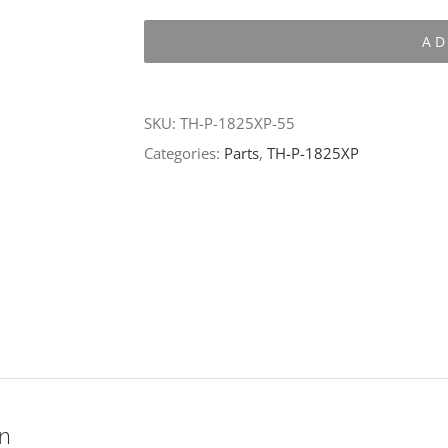
P-
AD
1825XP-
55
quantity
SKU:
TH-P-1825XP-55
Categories:
Parts
,
TH-P-1825XP
on