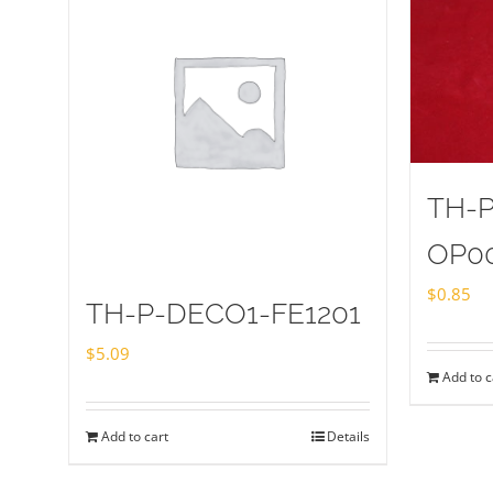
TH-
OP0
$
0.85
TH-P-DECO1-FE1201
$
5.09
Add to c
Add to cart
Details