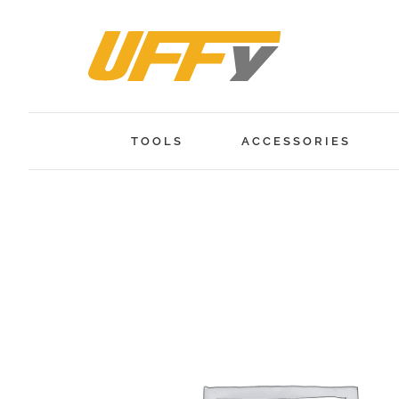
Skip
to
content
TOOLS
ACCESSORIES