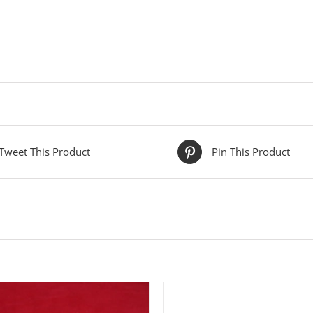
Tweet This Product
Pin This Product