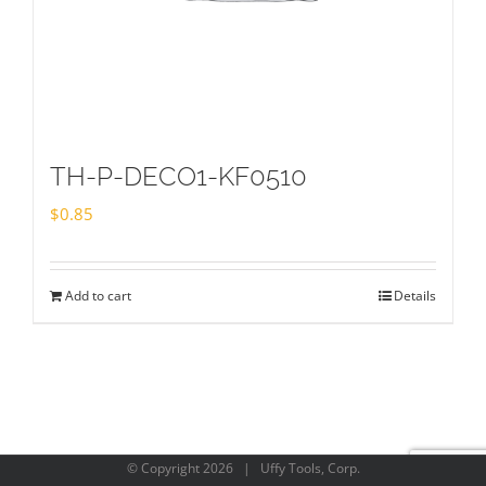
TH-P-DECO1-KF0510
$
0.85
Add to cart
Details
© Copyright
2026 | Uffy Tools, Corp.