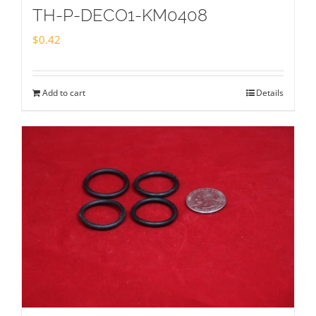
TH-P-DECO1-KM0408
$
0.42
Add to cart
Details