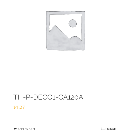
TH-P-DECO1-OA120A
$
1.27
Add to cart
Details