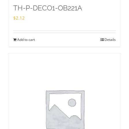
TH-P-DECO1-OB221A
$
2.12
Add to cart
Details