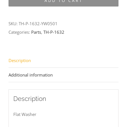
ADD TO CART
1632-
YW0501
quantity
SKU:
TH-P-1632-YW0501
Categories:
Parts
,
TH-P-1632
Description
Additional information
Description
Flat Washer