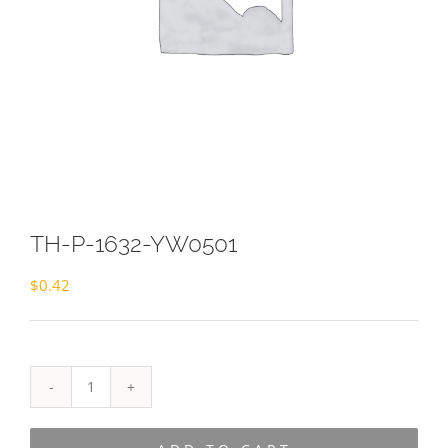
TH-P-1632-YW0501
$
0.42
TH-
P-