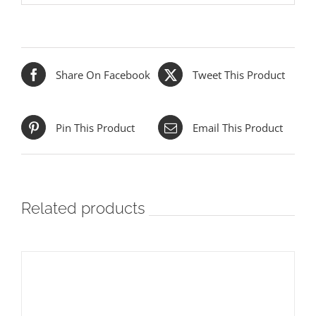
Share On Facebook
Tweet This Product
Pin This Product
Email This Product
Related products