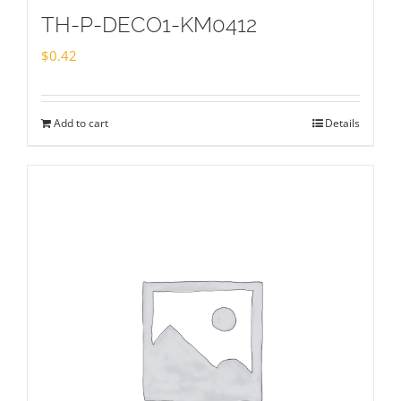
TH-P-DECO1-KM0412
$
0.42
Add to cart
Details