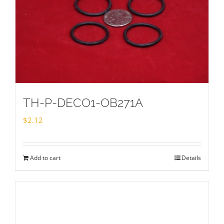
TH-P-DECO1-OB271A
$
2.12
Add to cart
Details