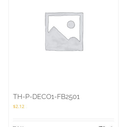
TH-P-DECO1-FB2501
$
2.12