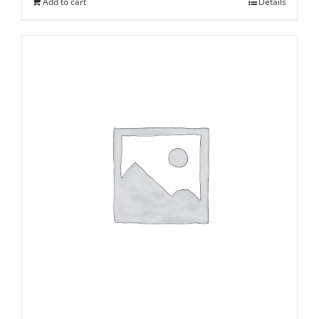
Add to cart
Details