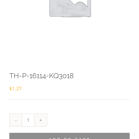
TH-P-16114-KQ3018
$
1.27
TH-
P-