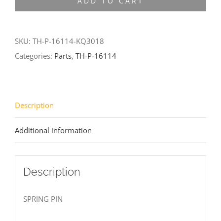
ADD TO CART
16114-
KQ3018
quantity
SKU:
TH-P-16114-KQ3018
Categories:
Parts
,
TH-P-16114
Description
Additional information
Description
SPRING PIN