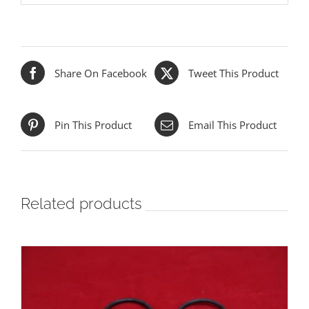
Share On Facebook
Tweet This Product
Pin This Product
Email This Product
Related products