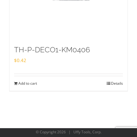
TH-P-DECO1-KM0406
$
0.42
Add to cart
Details
© Copyright
2026 | Uffy Tools, Corp.