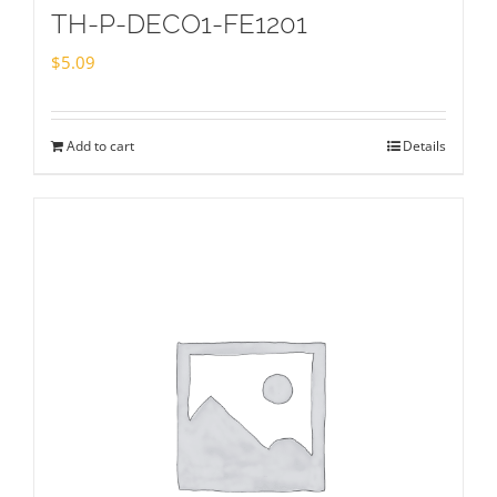
TH-P-DECO1-FE1201
$
5.09
Add to cart
Details