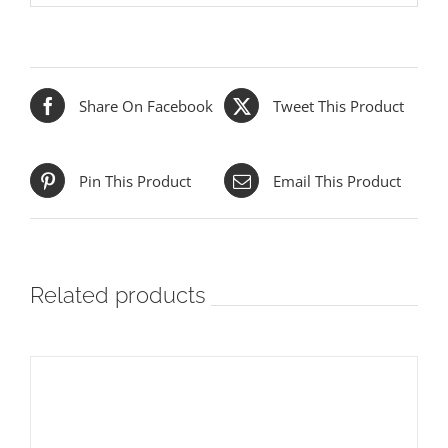
Share On Facebook
Tweet This Product
Pin This Product
Email This Product
Related products