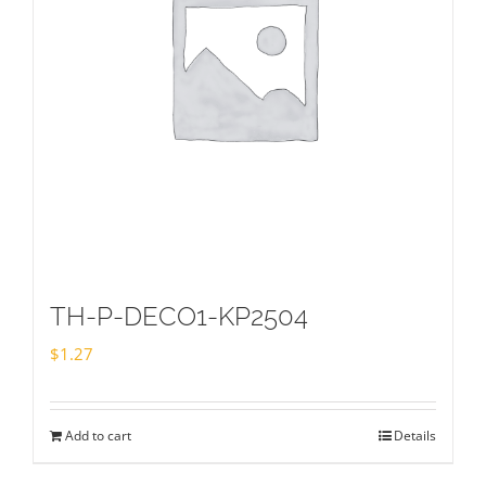
TH-P-DECO1-KP2504
$
1.27
Add to cart
Details