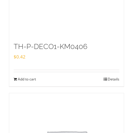
TH-P-DECO1-KM0406
$
0.42
Add to cart
Details