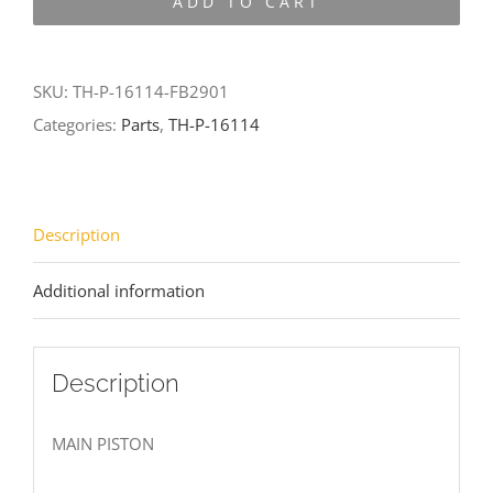
ADD TO CART
16114-
FB2901
quantity
SKU:
TH-P-16114-FB2901
Categories:
Parts
,
TH-P-16114
Description
Additional information
Description
MAIN PISTON