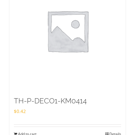
TH-P-DECO1-KM0414
$
0.42
Add to cart
Details