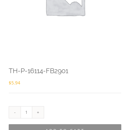
TH-P-16114-FB2901
$
5.94
TH-
P-