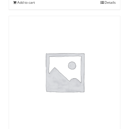
Add to cart
Details