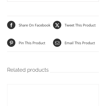
Share On Facebook
Tweet This Product
Pin This Product
Email This Product
Related products