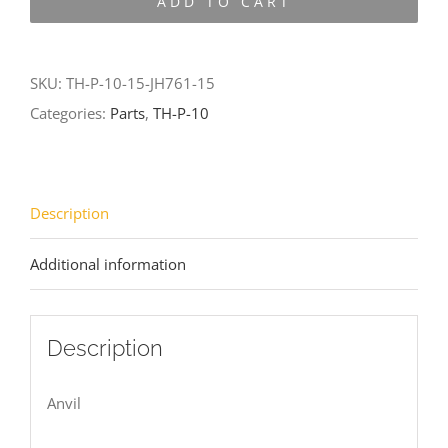
ADD TO CART
10-
15-
JH761-
SKU:
TH-P-10-15-JH761-15
15
Categories:
Parts
,
TH-P-10
quantity
Description
Additional information
Description
Anvil