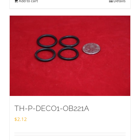
Add to cart
Details
TH-P-DECO1-OB221A
$
2.12