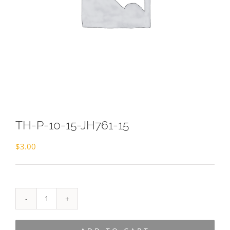
TH-P-10-15-JH761-15
$
3.00
TH-
P-