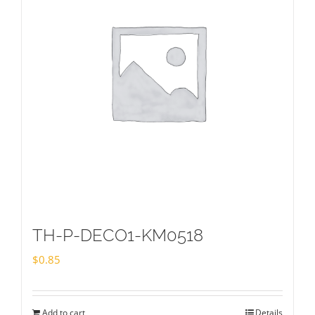
TH-P-DECO1-KM0518
$
0.85
Add to cart
Details