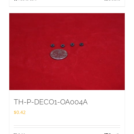
TH-P-DECO1-OA004A
$
0.42