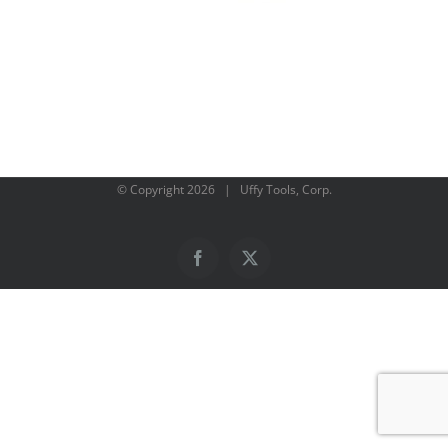
© Copyright
2026 | Uffy Tools, Corp.
Facebook
X