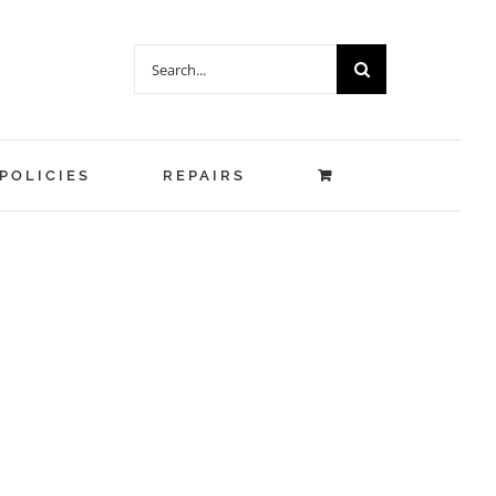
Search
for:
POLICIES
REPAIRS