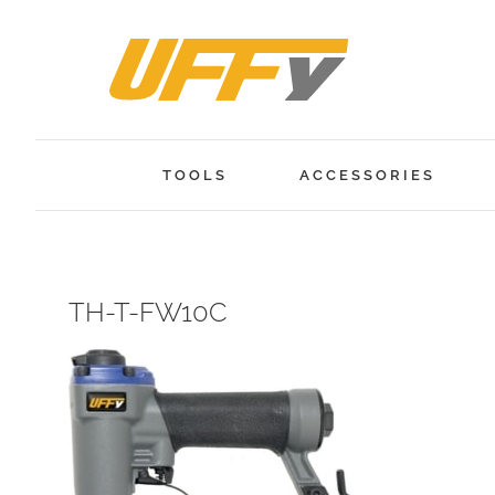
Skip
to
content
TOOLS
ACCESSORIES
TH-T-FW10C