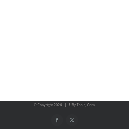
© Copyright
2026 | Uffy Tools, Corp.
Facebook
X