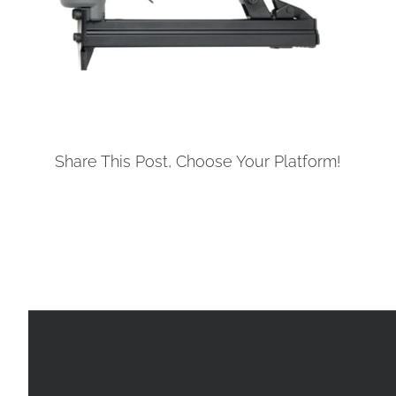
Share This Post, Choose Your Platform!