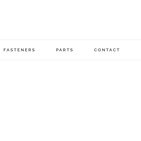
FASTENERS
PARTS
CONTACT