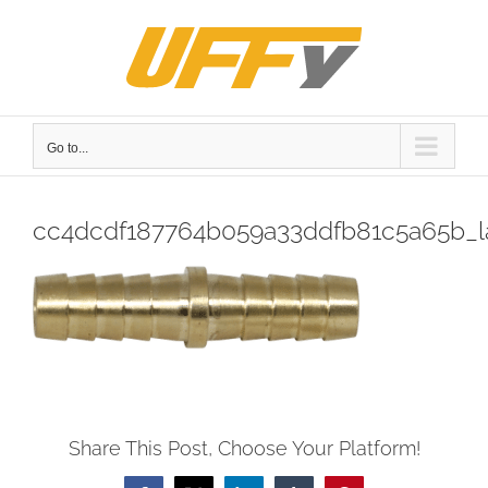
Skip
to
content
Go to...
cc4dcdf187764b059a33ddfb81c5a65b_l
Share This Post, Choose Your Platform!