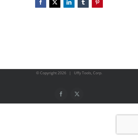
Facebook
X
LinkedIn
Tumblr
Pinterest
© Copyright
2026 | Uffy Tools, Corp.
Facebook
X