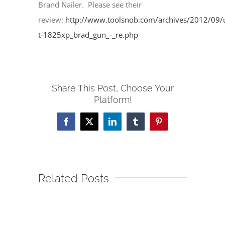
Brand Nailer. Please see their
review:
http://www.toolsnob.com/archives/2012/09/u
t-1825xp_brad_gun_-_re.php
Share This Post, Choose Your
Platform!
Facebook
X
LinkedIn
Tumblr
Pinterest
Related Posts