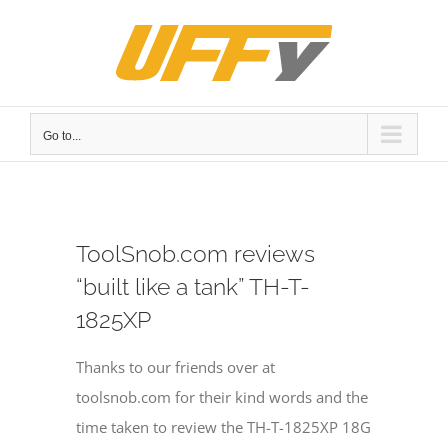
Skip
to
content
Go to...
ToolSnob.com reviews
“built like a tank” TH-T-
1825XP
Thanks to our friends over at
toolsnob.com for their kind words and the
time taken to review the TH-T-1825XP 18G