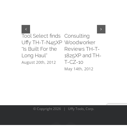
Tool Select finds
Consulting
Tool-Ra
Uffy TH-T-N45XP
Woodworker
mention
“Is Built For the
Reviews TH-T-
DECO1
Long Haul”
1825XP and TH-
May 11th,
T-CZ-10
August 20th, 2012
May 14th, 2012
© Copyright
2026 | Uffy Tools, Corp.